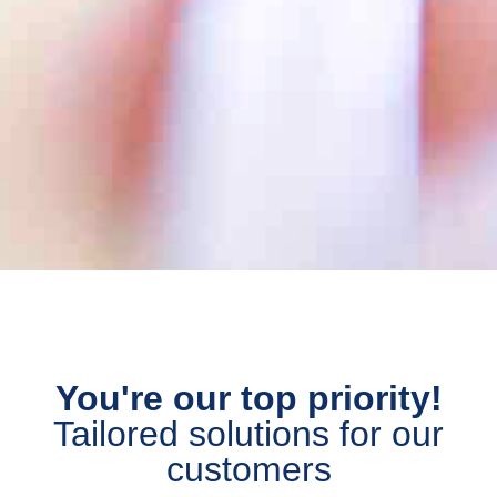
You're our top priority!
Tailored solutions for our
customers