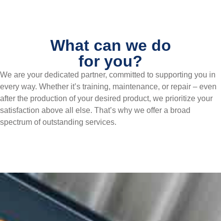
What can we do
for you?
We are your dedicated partner, committed to supporting you in
every way. Whether it’s training, maintenance, or repair – even
after the production of your desired product, we prioritize your
satisfaction above all else. That’s why we offer a broad
spectrum of outstanding services.