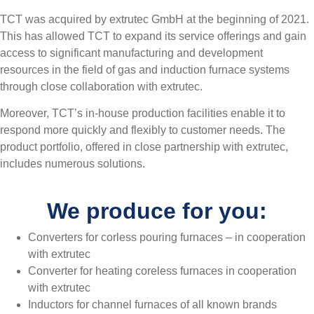
TCT was acquired by extrutec GmbH at the beginning of 2021.
This has allowed TCT to expand its service offerings and gain
access to significant manufacturing and development
resources in the field of gas and induction furnace systems
through close collaboration with extrutec.
Moreover, TCT’s in-house production facilities enable it to
respond more quickly and flexibly to customer needs. The
product portfolio, offered in close partnership with extrutec,
includes numerous solutions.
We produce for you:
Converters for corless pouring furnaces – in cooperation
with extrutec
Converter for heating coreless furnaces in cooperation
with extrutec
Inductors for channel furnaces of all known brands