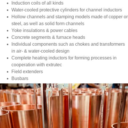
Induction coils of all kinds
Water-cooled protective cylinders for channel inductors
Hollow channels and stamping models made of copper or
steel, as well as solid form channels
Yoke insulations & power cables
Concrete segments & furnace heads
Individual components such as chokes and transformers
in air- & water-cooled design
Complete heating inductors for forming processes in
cooperation with extrutec
Field extenders
Busbars