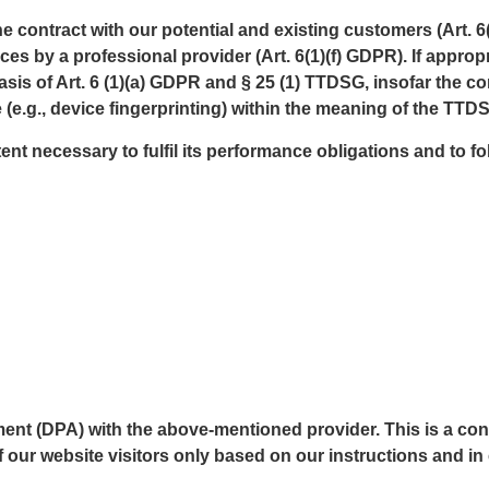
the contract with our potential and existing customers (Art. 6
vices by a professional provider (Art. 6(1)(f) GDPR). If appr
asis of Art. 6 (1)(a) GDPR and § 25 (1) TTDSG, insofar the c
 (e.g., device fingerprinting) within the meaning of the TT
ent necessary to fulfil its performance obligations and to f
t (DPA) with the above-mentioned provider. This is a cont
 our website visitors only based on our instructions and i