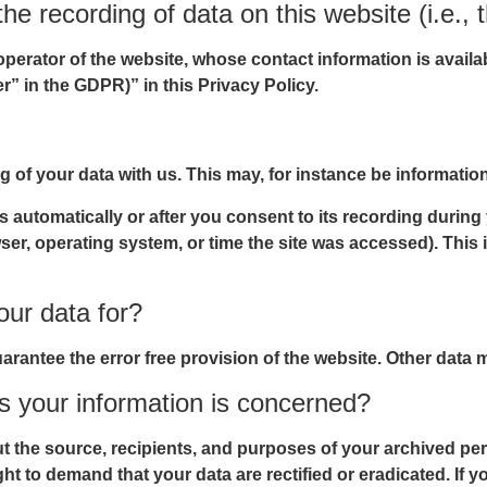
he recording of data on this website (i.e., t
operator of the website, whose contact information is avail
er” in the GDPR)” in this Privacy Policy.
ng of your data with us. This may, for instance be informatio
 automatically or after you consent to its recording during
wser, operating system, or time the site was accessed). Thi
ur data for?
uarantee the error free provision of the website. Other data
s your information is concerned?
ut the source, recipients, and purposes of your archived per
ght to demand that your data are rectified or eradicated. If