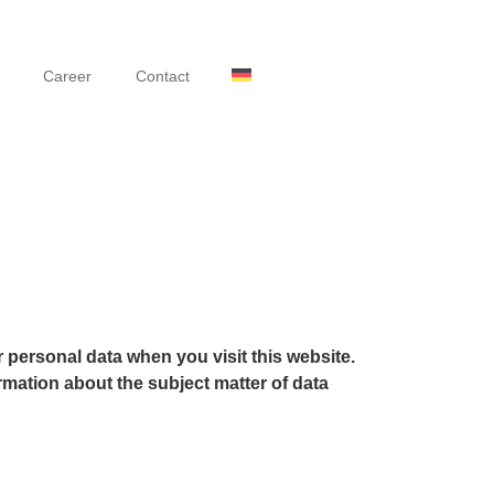
Career
Contact
 personal data when you visit this website.
rmation about the subject matter of data