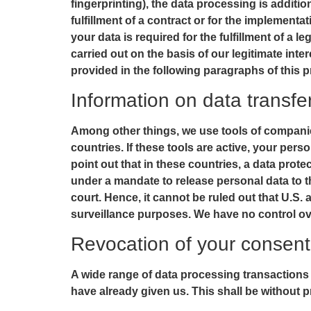
fingerprinting), the data processing is additi
fulfillment of a contract or for the implement
your data is required for the fulfillment of a 
carried out on the basis of our legitimate inte
provided in the following paragraphs of this p
Information on data transf
Among other things, we use tools of companie
countries. If these tools are active, your pe
point out that in these countries, a data prote
under a mandate to release personal data to t
court. Hence, it cannot be ruled out that U.S.
surveillance purposes. We have no control ove
Revocation of your consent 
A wide range of data processing transactions
have already given us. This shall be without p