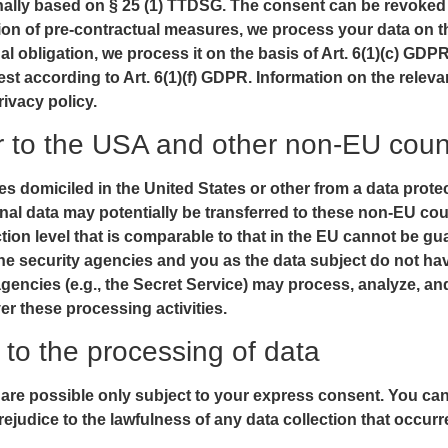
onally based on § 25 (1) TTDSG. The consent can be revoked at
ation of pre-contractual measures, we process your data on th
legal obligation, we process it on the basis of Art. 6(1)(c) 
rest according to Art. 6(1)(f) GDPR. Information on the releva
rivacy policy.
er to the USA and other non-EU coun
s domiciled in the United States or other from a data prot
rsonal data may potentially be transferred to these non-EU 
ction level that is comparable to that in the EU cannot be gu
he security agencies and you as the data subject do not have
 agencies (e.g., the Secret Service) may process, analyze, a
r these processing activities.
to the processing of data
 are possible only subject to your express consent. You ca
rejudice to the lawfulness of any data collection that occurr