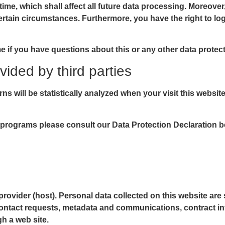
time, which shall affect all future data processing. Moreover
ertain circumstances. Furthermore, you have the right to l
me if you have questions about this or any other data protect
vided by third parties
rns will be statistically analyzed when your visit this websi
 programs please consult our Data Protection Declaration b
provider (host). Personal data collected on this website are
, contact requests, metadata and communications, contract i
h a web site.