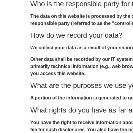
Who is the responsible party for t
The data on this website is processed by the 
responsible party (referred to as the “controll
How do we record your data?
We collect your data as a result of your shari
Other data shall be recorded by our IT systems
primarily technical information (e.g., web bro
you access this website.
What are the purposes we use yo
A portion of the information is generated to g
What rights do you have as far a
You have the right to receive information abo
fee for such disclosures. You also have the ri