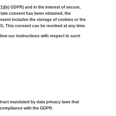
(1)(b) GDPR) and in the interest of secure,
opriate consent has been obtained, the
onsent includes the storage of cookies or the
DSG. This consent can be revoked at any time.
ollow our instructions with respect to such
ract mandated by data privacy laws that
n compliance with the GDPR.