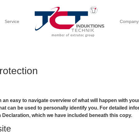
Service
Company
rotection
h an easy to navigate overview of what will happen with your
at can be used to personally identify you. For detailed info
n Declaration, which we have included beneath this copy.
ite