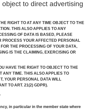
o object to direct advertising
 THE RIGHT TO AT ANY TIME OBJECT TO THE
ON. THIS ALSO APPLIES TO ANY
CESSING OF DATA IS BASED, PLEASE
GER PROCESS YOUR AFFECTED PERSONAL
 FOR THE PROCESSING OF YOUR DATA,
NG IS THE CLAIMING, EXERCISING OR
OU HAVE THE RIGHT TO OBJECT TO THE
ANY TIME. THIS ALSO APPLIES TO
ECT, YOUR PERSONAL DATA WILL
 TO ART. 21(2) GDPR).
y
ency, in particular in the member state where