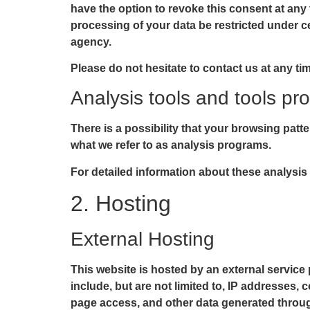
have the option to revoke this consent at any 
processing of your data be restricted under c
agency.
Please do not hesitate to contact us at any ti
Analysis tools and tools pro
There is a possibility that your browsing patte
what we refer to as analysis programs.
For detailed information about these analysis
2. Hosting
External Hosting
This website is hosted by an external service 
include, but are not limited to, IP addresses
page access, and other data generated throug