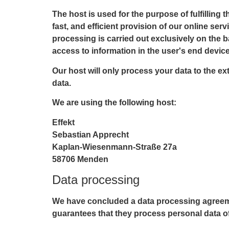
The host is used for the purpose of fulfilling 
fast, and efficient provision of our online ser
processing is carried out exclusively on the b
access to information in the user's end device
Our host will only process your data to the ext
data.
We are using the following host:
Effekt
Sebastian Apprecht
Kaplan-Wiesenmann-Straße 27a
58706 Menden
Data processing
We have concluded a data processing agreemen
guarantees that they process personal data of