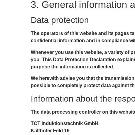
3. General information 
Data protection
The operators of this website and its pages t
confidential information and in compliance wit
Whenever you use this website, a variety of pe
you. This Data Protection Declaration explains
purpose the information is collected.
We herewith advise you that the transmission o
possible to completely protect data against th
Information about the respon
The data processing controller on this website
TCT Induktionstechnik GmbH
Kalthofer Feld 19