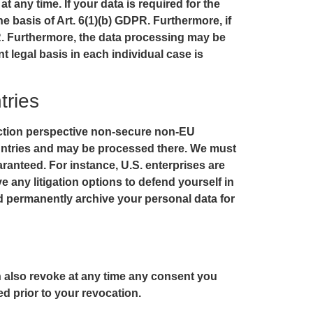
 any time. If your data is required for the
e basis of Art. 6(1)(b) GDPR. Furthermore, if
GDPR. Furthermore, the data processing may be
nt legal basis in each individual case is
tries
ection perspective non-secure non-EU
countries and may be processed there. We must
aranteed. For instance, U.S. enterprises are
 any litigation options to defend yourself in
nd permanently archive your personal data for
n also revoke at any time any consent you
ed prior to your revocation.