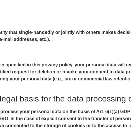
entity that single-handedly or jointly with others makes deci
e-mail addresses, etc.).
 specified in this privacy policy, your personal data will re
stified request for deletion or revoke your consent to data p
ing your personal data (e.g., tax or commercial law retention 
legal basis for the data processing 
rocess your personal data on the basis of Art. 6(1)(a) GDPR 
VO. In the case of explicit consent to the transfer of person
ave consented to the storage of cookies or to the access to i