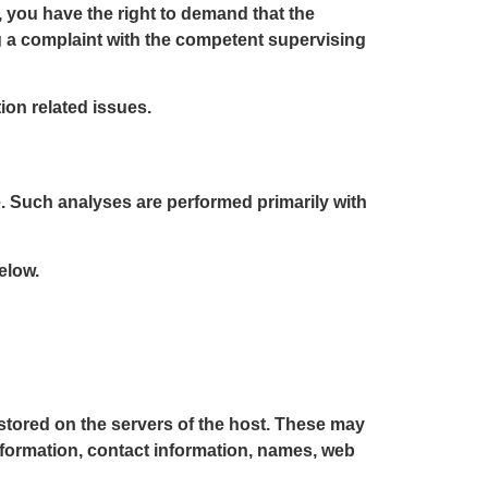
, you have the right to demand that the
og a complaint with the competent supervising
ion related issues.
te. Such analyses are performed primarily with
elow.
 stored on the servers of the host. These may
nformation, contact information, names, web