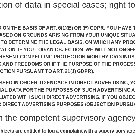
tion of data in special cases; right t
N THE BASIS OF ART. 6(1)(E) OR (F) GDPR, YOU HAVE
SED ON GROUNDS ARISING FROM YOUR UNIQUE SITUATI
 TO DETERMINE THE LEGAL BASIS, ON WHICH ANY PRO
ATION. IF YOU LOG AN OBJECTION, WE WILL NO LON
O PRESENT COMPELLING PROTECTION WORTHY GROUNDS
 AND FREEDOMS OR IF THE PURPOSE OF THE PROCESSI
TION PURSUANT TO ART. 21(1) GDPR).
SSED IN ORDER TO ENGAGE IN DIRECT ADVERTISING, Y
 DATA FOR THE PURPOSES OF SUCH ADVERTISING AT 
FILIATED WITH SUCH DIRECT ADVERTISING. IF YOU OBJ
IRECT ADVERTISING PURPOSES (OBJECTION PURSUANT
ith the competent supervisory agenc
ubjects are entitled to log a complaint with a supervisory ag