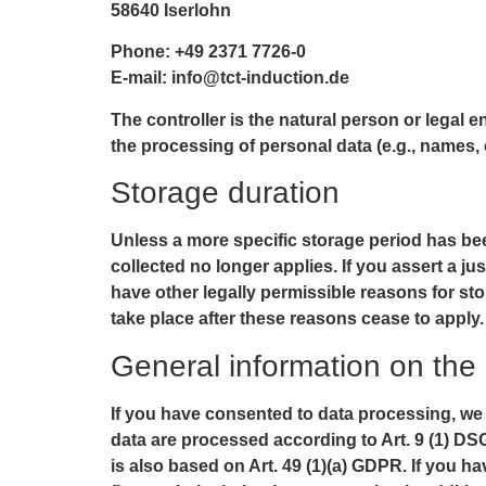
58640 Iserlohn
Phone: +49 2371 7726-0
E-mail: info@tct-induction.de
The controller is the natural person or legal 
the processing of personal data (e.g., names, 
Storage duration
Unless a more specific storage period has been
collected no longer applies. If you assert a ju
have other legally permissible reasons for stor
take place after these reasons cease to apply.
General information on the 
If you have consented to data processing, we p
data are processed according to Art. 9 (1) DSG
is also based on Art. 49 (1)(a) GDPR. If you h