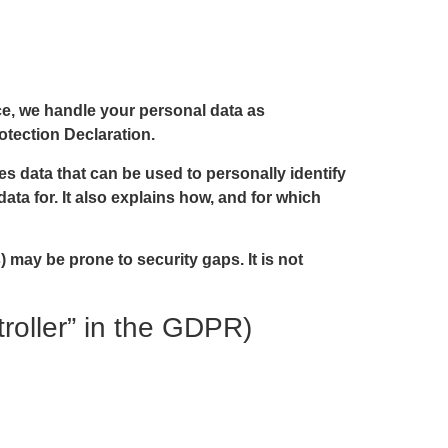
nce, we handle your personal data as
otection Declaration.
es data that can be used to personally identify
ata for. It also explains how, and for which
 may be prone to security gaps. It is not
troller” in the GDPR)