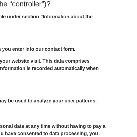
he “controller”)?
able under section “Information about the
n you enter into our contact form.
 your website visit. This data comprises
s information is recorded automatically when
 may be used to analyze your user patterns.
sonal data at any time without having to pay a
 you have consented to data processing, you