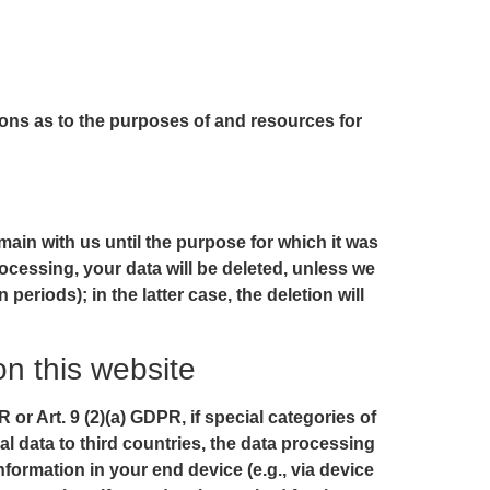
sions as to the purposes of and resources for
main with us until the purpose for which it was
rocessing, your data will be deleted, unless we
periods); in the latter case, the deletion will
on this website
or Art. 9 (2)(a) GDPR, if special categories of
al data to third countries, the data processing
nformation in your end device (e.g., via device