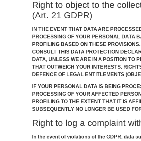
Right to object to the collec
(Art. 21 GDPR)
IN THE EVENT THAT DATA ARE PROCESSED O
PROCESSING OF YOUR PERSONAL DATA BA
PROFILING BASED ON THESE PROVISIONS.
CONSULT THIS DATA PROTECTION DECLAR
DATA, UNLESS WE ARE IN A POSITION T
THAT OUTWEIGH YOUR INTERESTS, RIGHTS
DEFENCE OF LEGAL ENTITLEMENTS (OBJEC
IF YOUR PERSONAL DATA IS BEING PROCE
PROCESSING OF YOUR AFFECTED PERSONAL
PROFILING TO THE EXTENT THAT IT IS AF
SUBSEQUENTLY NO LONGER BE USED FOR D
Right to log a complaint w
In the event of violations of the GDPR, data s