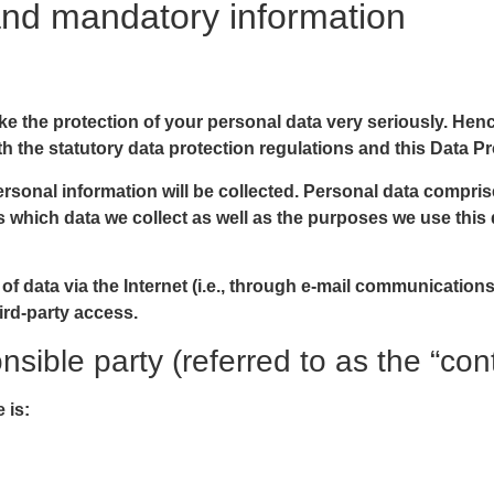
and mandatory information
ake the protection of your personal data very seriously. He
h the statutory data protection regulations and this Data Pr
rsonal information will be collected. Personal data compris
 which data we collect as well as the purposes we use this d
f data via the Internet (i.e., through e-mail communications)
ird-party access.
sible party (referred to as the “con
 is: