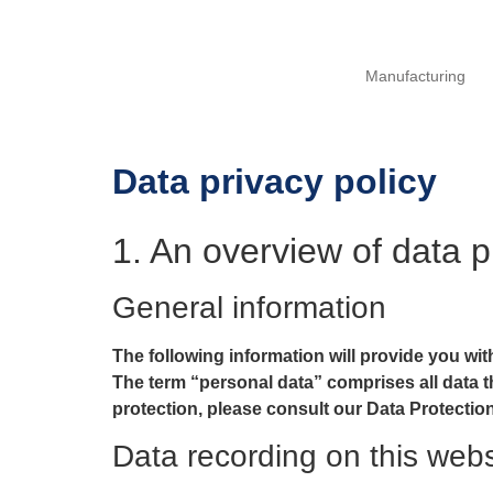
Manufacturing
Data privacy policy
1. An overview of data p
General information
The following information will provide you wit
The term “personal data” comprises all data th
protection, please consult our Data Protectio
Data recording on this webs